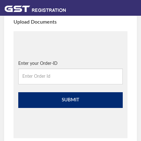
Upload Documents
Enter your Order-ID