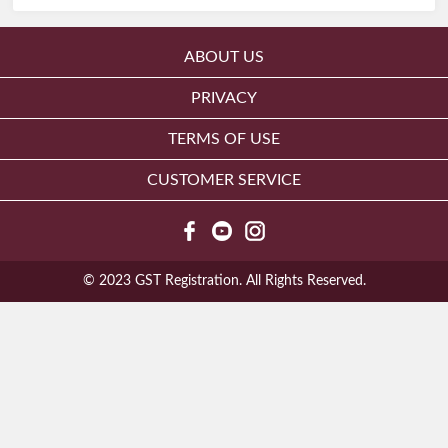
ABOUT US
PRIVACY
TERMS OF USE
CUSTOMER SERVICE
© 2023 GST Registration. All Rights Reserved.